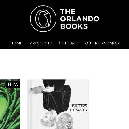
HOME
PRODUCTS
CONTACT
QUIÉNES SOMOS
NEW