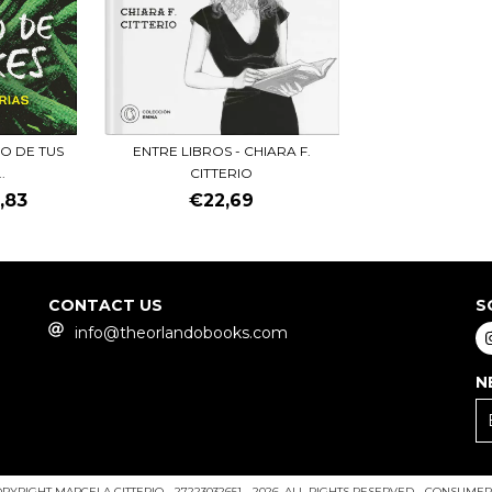
ENTRE LIBROS - CHIARA F.
IO DE TUS
CITTERIO
.
€22,69
,83
CONTACT US
S
info@theorlandobooks.com
N
PYRIGHT MARCELA CITTERIO - 27223032651 - 2026. ALL RIGHTS RESERVED.
CONSUMERS