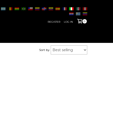
0
REGISTER
LOG IN
Sort by