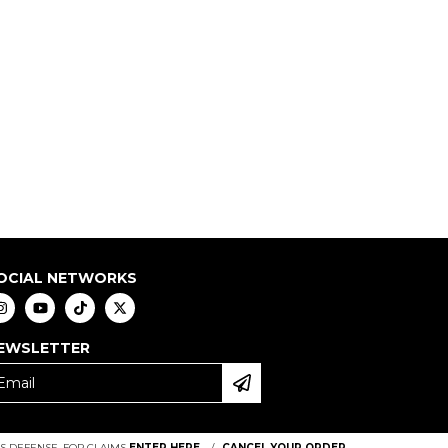
OCIAL NETWORKS
EWSLETTER
 DEFENSE. FOR CLAIMS
ENTER HERE.
/
CANCEL YOUR ORDER