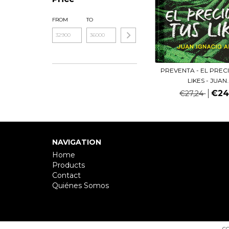
FROM
TO
PREVENTA - EL PREC
LIKES - JUAN..
€24
€27,24
NAVIGATION
Home
Products
Contact
Quiénes Somos
CO