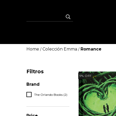
Home
Colección Emma
Romance
/
/
Filtros
9
%
OFF
Brand
The Orlando Books (2)
Price