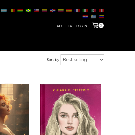
0
REGISTER
LOG IN
Sort by