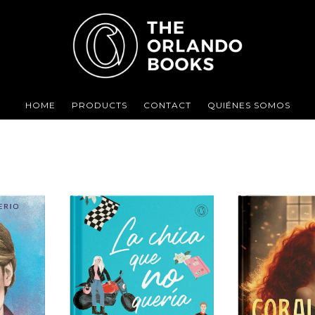
HOME
PRODUCTS
CONTACT
QUIÉNES SOMOS