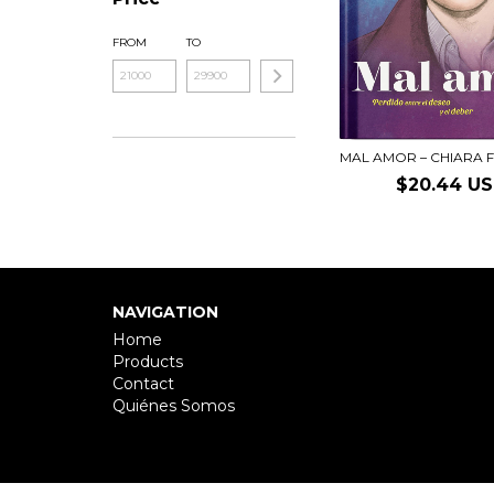
FROM
TO
MAL AMOR – CHIARA F
$20.44 U
NAVIGATION
Home
Products
Contact
Quiénes Somos