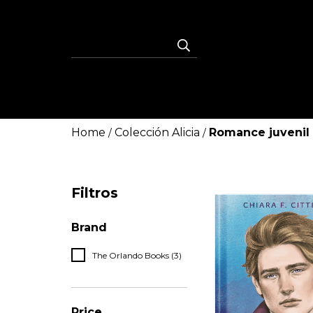
Home
Colección Alicia
Romance juvenil
/
/
Filtros
Brand
The Orlando Books (3)
Price