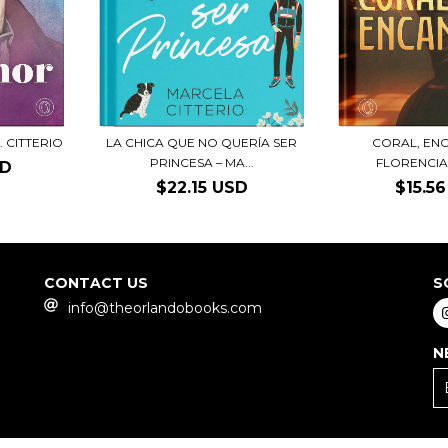
. CITTERIO
LA CHICA QUE NO QUERÍA SER
CORAL, EN
PRINCESA – MA...
FLORENCIA
SD
$22.15 USD
$15.5
CONTACT US
S
info@theorlandobooks.com
N