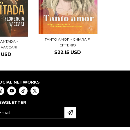
TANTO AMOR - CHIARA F.
CANTADA -
CITTERIO
 VACCARI
$22.15 USD
6 USD
OCIAL NETWORKS
EWSLETTER