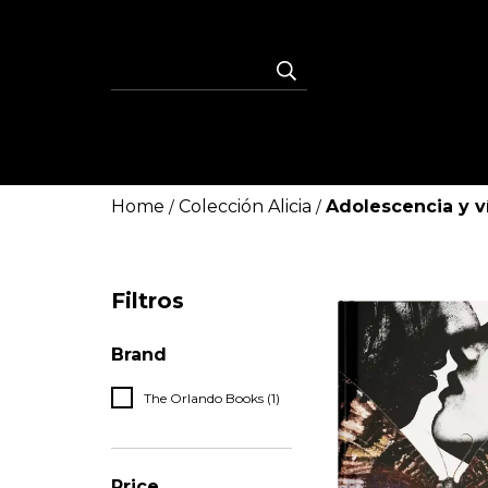
Home
Colección Alicia
Adolescencia y v
/
/
Filtros
Brand
The Orlando Books (1)
Price