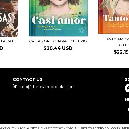
TANTO AMOR 
ILA KATE
CASI AMOR – CHIARA F CITTERIO
CITT
SD
$20.44 USD
$22.1
CONTACT US
S
info@theorlandobooks.com
N
PYRIGHT MARCELA CITTERIO - 27223032651 - 2026. ALL RIGHTS RESERVED.
CONSUMERS