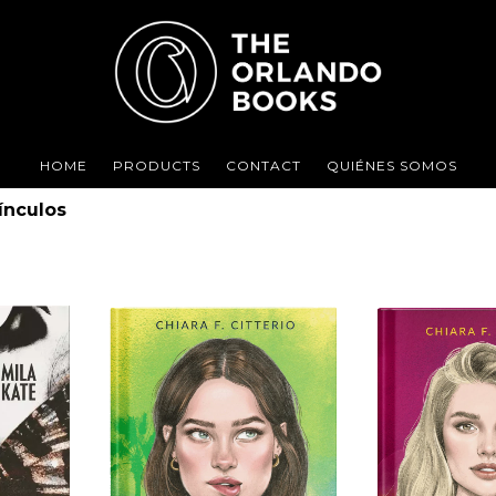
HOME
PRODUCTS
CONTACT
QUIÉNES SOMOS
ínculos