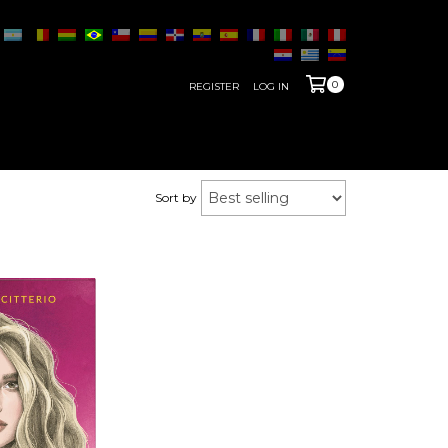
0
REGISTER
LOG IN
Sort by