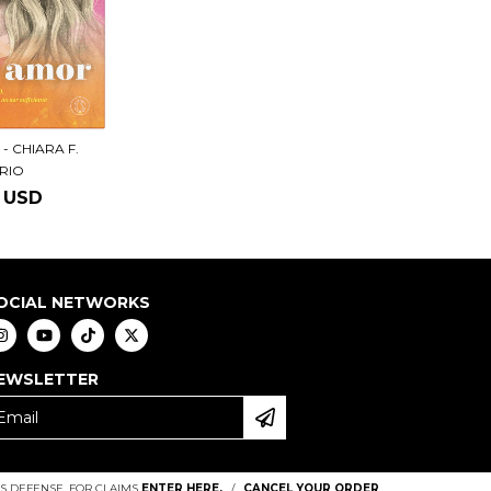
- CHIARA F.
ERIO
5 USD
OCIAL NETWORKS
EWSLETTER
 DEFENSE. FOR CLAIMS
ENTER HERE.
/
CANCEL YOUR ORDER