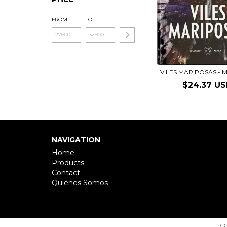
FROM
TO
VILES MARIPOSAS - M
$24.37 U
NAVIGATION
Home
Products
Contact
Quiénes Somos
CO