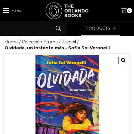
MENU
0
PRODUCTS
Home
/
Colección Emma
/
Juvenil
/
Olvidada, un instante más - Sofía Sol Veronelli