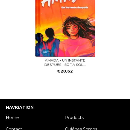
AMADA - UN INSTANTE
DESPUÉS - SOFÍA SOL...
€20,62
NAVIGATION
Home
Products
Contact
Quiénes Somos