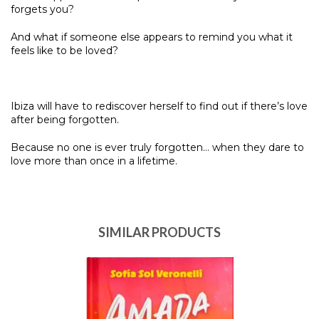
forgets you?
And what if someone else appears to remind you what it
feels like to be loved?
Ibiza will have to rediscover herself to find out if there’s love
after being forgotten.
Because no one is ever truly forgotten… when they dare to
love more than once in a lifetime.
SIMILAR PRODUCTS