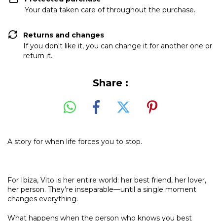
Your data taken care of throughout the purchase.
Returns and changes
If you don't like it, you can change it for another one or
return it.
Share :
A story for when life forces you to stop.
For Ibiza, Vito is her entire world: her best friend, her lover,
her person. They’re inseparable—until a single moment
changes everything.
What happens when the person who knows you best