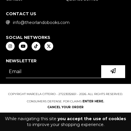
CONTACT US
info@theorlandobooks.com
SOCIAL NETWORKS
NEWSLETTER
COPYRIGHT MARCELA CITTERIO - 27223032651 - 2026. ALL RIGHTS RESERVED.
CONSUMERS DEFENSE. FOR CLAIMS
ENTER HERE.
CANCEL YOUR ORDER
While navigating this site
you accept the use of cookies
to improve your shopping experience.