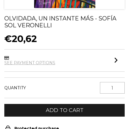
OLVIDADA, UN INSTANTE MÁS - SOFÍA
SOL VERONELLI
€20,62
SEE PAYMENT OPTIONS
QUANTITY
Protected purchase