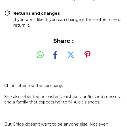
Returns and changes
If you don't like it, you can change it for another one or
return it.
Share :
Chloe inherited the company.
She also inherited her sister’s mistakes, unfinished messes,
and a family that expects her to fill Alicia’s shoes.
But Chloe doesn’t want to be anyone else. Not even