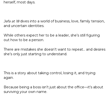
herself, most days.
Jefa at 18
dives into a world of business, love, family tension,
and uncertain identities.
While others expect her to be a leader, she’s still figuring
out how to be a person.
There are mistakes she doesn’t want to repeat… and desires
she’s only just starting to understand.
This is a story about taking control, losing it, and trying
again.
Because being a boss isn’t just about the office—it’s about
surviving your own name.