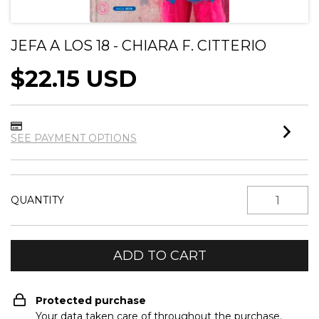
JEFA A LOS 18 - CHIARA F. CITTERIO
$22.15 USD
SEE PAYMENT OPTIONS
QUANTITY
Protected purchase
Your data taken care of throughout the purchase.