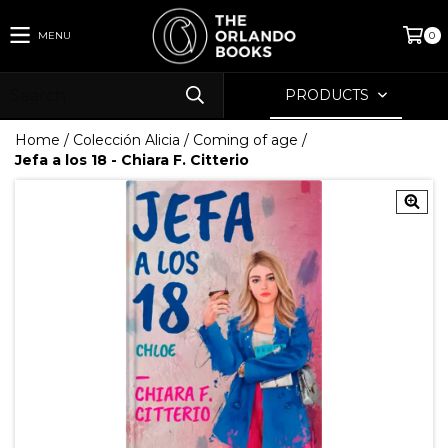
MENU
0
PRODUCTS
Home
/
Colección Alicia
/
Coming of age
/
Jefa a los 18 - Chiara F. Citterio