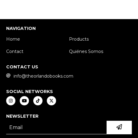
NAVIGATION
Home
Products
Contact
Quiénes Somos
CONTACT US
info@theorlandobooks.com
SOCIAL NETWORKS
NEWSLETTER